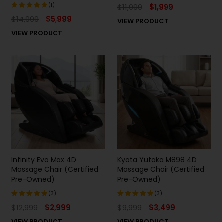
(1)
$
11,999
$
1,999
$
14,999
$
5,999
VIEW PRODUCT
Rated
5.00
out
VIEW PRODUCT
of 5
Infinity Evo Max 4D
Kyota Yutaka M898 4D
Massage Chair (Certified
Massage Chair (Certified
Pre-Owned)
Pre-Owned)
(3)
(3)
$
12,999
$
2,999
$
9,999
$
3,499
Rated
Rated
5.00
out
5.00
out
VIEW PRODUCT
VIEW PRODUCT