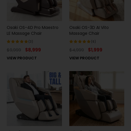
Osaki OS-4D Pro Maestro
Osaki OS-3D AI Vito
LE Massage Chair
Massage Chair
(3)
(6)
$
9,999
$
8,999
$
4,999
$
1,999
Rated
Rated
5.00
out
5.00
out
VIEW PRODUCT
VIEW PRODUCT
of 5
of 5