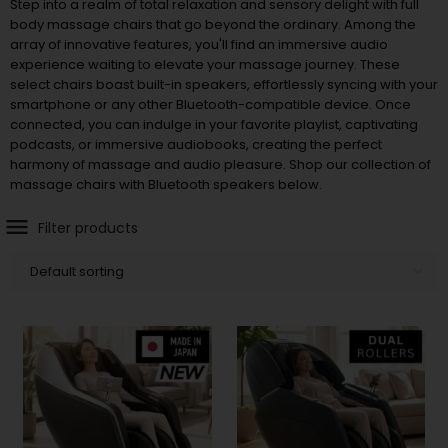
Step into a realm of total relaxation and sensory delight with full
body massage chairs that go beyond the ordinary. Among the
array of innovative features, you'll find an immersive audio
experience waiting to elevate your massage journey. These
select chairs boast built-in speakers, effortlessly syncing with your
smartphone or any other Bluetooth-compatible device. Once
connected, you can indulge in your favorite playlist, captivating
podcasts, or immersive audiobooks, creating the perfect
harmony of massage and audio pleasure. Shop our collection of
massage chairs with Bluetooth speakers below.
Filter products
Default sorting