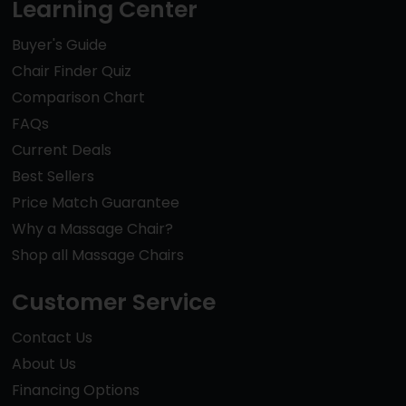
Learning Center
Buyer's Guide
Chair Finder Quiz
Comparison Chart
FAQs
Current Deals
Best Sellers
Price Match Guarantee
Why a Massage Chair?
Shop all Massage Chairs
Customer Service
Contact Us
About Us
Financing Options