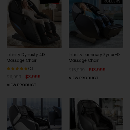
Infinity Dynasty 4D
Infinity Luminary Syner-D
Massage Chair
Massage Chair
(2)
$
15,999
$
13,999
$
11,999
$
3,999
VIEW PRODUCT
Rated
5.00
out
VIEW PRODUCT
of 5