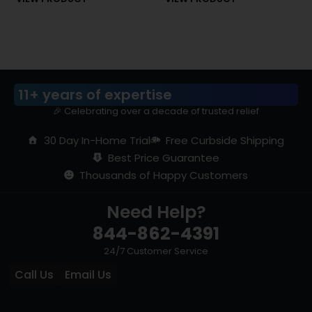
of 5
of 5
11+ years of expertise
🎉 Celebrating over a decade of trusted relief
30 Day In-Home Trial
Free Curbside Shipping
Best Price Guarantee
Thousands of Happy Customers
Need Help?
844-862-4391
24/7 Customer Service
Call Us
Email Us