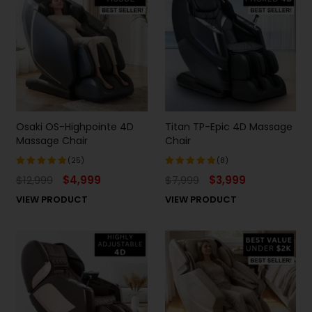
Osaki OS-Highpointe 4D
Titan TP-Epic 4D Massage
Massage Chair
Chair
(25)
(8)
$
12,999
$
4,999
$
7,999
$
3,999
Rated
Rated
4.96
out
5.00
out
VIEW PRODUCT
VIEW PRODUCT
of 5
of 5