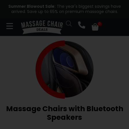
Summer Blowout Sale:
The year's biggest savings have
arrived. Save up to 65% on premium massage chairs.
Massage Chairs with Bluetooth
Speakers