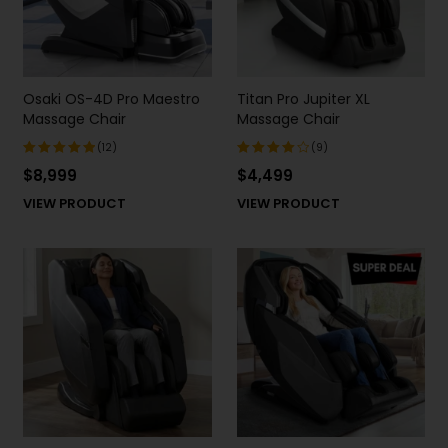
Osaki OS-4D Pro Maestro
Titan Pro Jupiter XL
Massage Chair
Massage Chair
(12)
(9)
$
8,999
$
4,499
Rated
Rated
5.00
out
4.22
out
VIEW PRODUCT
VIEW PRODUCT
of 5
of 5