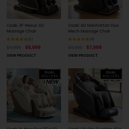
Osaki JP-Nexus 4D
Osaki 4D Manhattan Duo
Massage Chair
Mech Massage Chair
(5)
(4)
$
11,999
$
6,999
$
9,999
$
7,999
Rated
Rated
5.00
out
5.00
out
VIEW PRODUCT
VIEW PRODUCT
of 5
of 5
Osaki AI Apex Duo 5D+4D
Osaki OS-Pro DuoMax 4D+