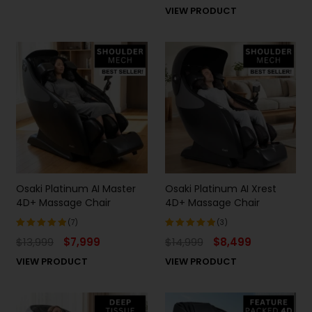
5.00
out
VIEW PRODUCT
of 5
Osaki Platinum AI Master
Osaki Platinum AI Xrest
4D+ Massage Chair
4D+ Massage Chair
(7)
(3)
$
13,999
$
7,999
$
14,999
$
8,499
Rated
Rated
5.00
out
5.00
out
VIEW PRODUCT
VIEW PRODUCT
of 5
of 5