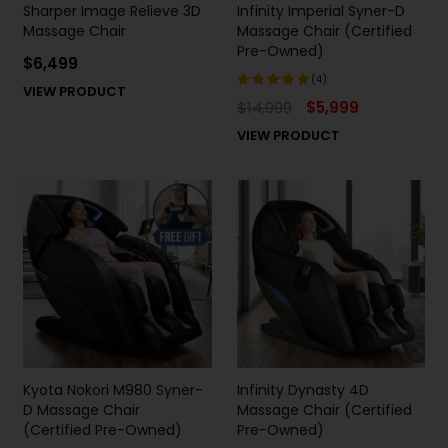
Sharper Image Relieve 3D
Infinity Imperial Syner-D
Massage Chair
Massage Chair (Certified
Pre-Owned)
$
6,499
(4)
VIEW PRODUCT
$
14,999
$
5,999
Rated
5.00
out
VIEW PRODUCT
of 5
Kyota Nokori M980 Syner-
Infinity Dynasty 4D
D Massage Chair
Massage Chair (Certified
(Certified Pre-Owned)
Pre-Owned)