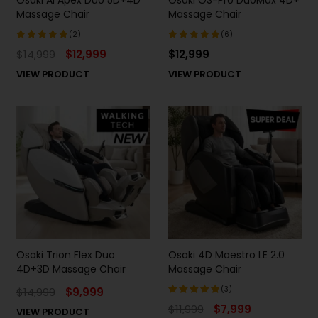
Massage Chair
Massage Chair
(2)
(6)
$
14,999
$
12,999
$
12,999
Rated
Rated
5.00
out
5.00
out
VIEW PRODUCT
VIEW PRODUCT
of 5
of 5
Osaki Trion Flex Duo
Osaki 4D Maestro LE 2.0
4D+3D Massage Chair
Massage Chair
(3)
$
14,999
$
9,999
$
11,999
$
7,999
VIEW PRODUCT
Rated