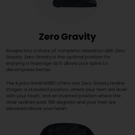
Zero Gravity
Escape into a state of complete relaxation with Zero
Gravity. Zero Gravity is the optimal position for
enjoying a massage as it allows your spine to
decompress better.
The Kyota Genki M380 offers two Zero Gravity recline
stages: a standard position, where your feet are level
with your heart, and an inverted position where the
chair reclines past 180 degrees and your feet are
elevated above your heart.