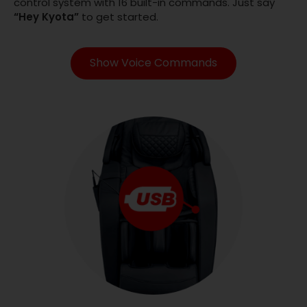
control system with 16 built-in commands. Just say
“Hey Kyota”
to get started.
Show Voice Commands