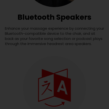
Bluetooth Speakers
Enhance your massage experience by connecting your
Bluetooth-compatible device to the chair, and sit
back as your favorite song selection or podcast plays
through the immersive headrest area speakers.