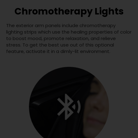
Chromotherapy Lights
The exterior arm panels include chromotherapy
lighting strips which use the healing properties of color
to boost mood, promote relaxation, and relieve
stress. To get the best use out of this optional
feature, activate it in a dimly-lit environment.