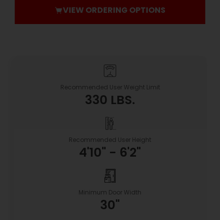
VIEW ORDERING OPTIONS
Recommended User Weight Limit
330 LBS.
Recommended User Height
4'10" - 6'2"
Minimum Door Width
30"