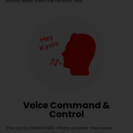
inches away from the nearest wall.
Voice Command &
Control
The Kyota Genki M380 offers a hands-free voice