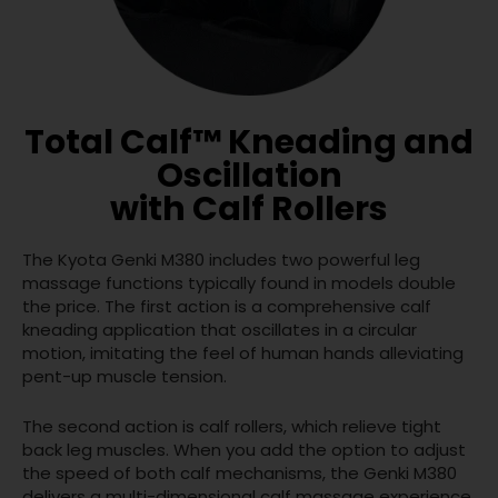
Total Calf™ Kneading and
Oscillation
with Calf Rollers
The Kyota Genki M380 includes two powerful leg
massage functions typically found in models double
the price. The first action is a comprehensive calf
kneading application that oscillates in a circular
motion, imitating the feel of human hands alleviating
pent-up muscle tension.
The second action is calf rollers, which relieve tight
back leg muscles. When you add the option to adjust
the speed of both calf mechanisms, the Genki M380
delivers a multi-dimensional calf massage experience.