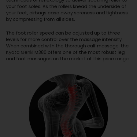
your foot soles. As the rollers knead the underside of
your feet, airbags ease away soreness and tightness
by compressing from all sides.
The foot roller speed can be adjusted up to three
levels for more control over the massage intensity.
When combined with the thorough calf massage, the
Kyota Genki M380 offers one of the most robust leg
and foot massages on the market at this price range.