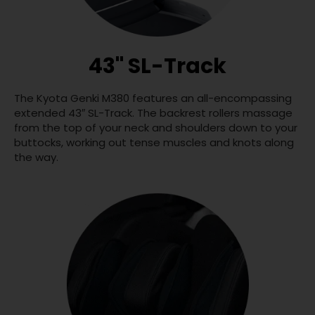
43" SL-Track
The Kyota Genki M380 features an all-encompassing
extended 43″ SL-Track. The backrest rollers massage
from the top of your neck and shoulders down to your
buttocks, working out tense muscles and knots along
the way.