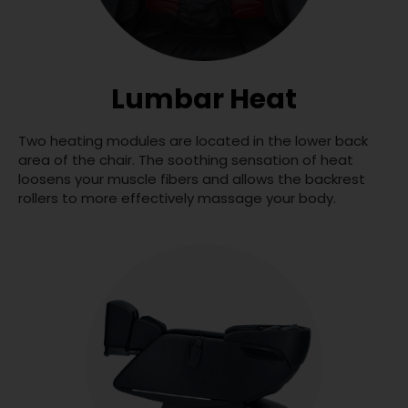
Lumbar Heat
Two heating modules are located in the lower back
area of the chair. The soothing sensation of heat
loosens your muscle fibers and allows the backrest
rollers to more effectively massage your body.