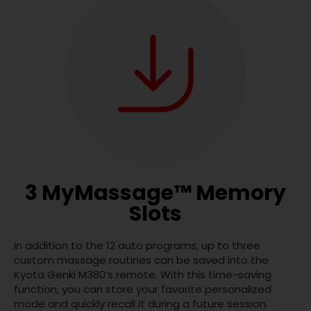
3 MyMassage™ Memory
Slots
In addition to the 12 auto programs, up to three
custom massage routines can be saved into the
Kyota Genki M380’s remote. With this time-saving
function, you can store your favorite personalized
mode and quickly recall it during a future session.