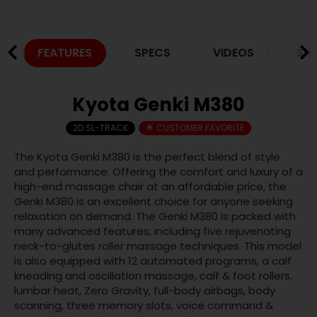
FEATURES
SPECS
VIDEOS
SHI
Kyota Genki M380
2D SL-TRACK
🌟 CUSTOMER FAVORITE
The Kyota Genki M380 is the perfect blend of style
and performance. Offering the comfort and luxury of a
high-end massage chair at an affordable price, the
Genki M380 is an excellent choice for anyone seeking
relaxation on demand. The Genki M380 is packed with
many advanced features, including five rejuvenating
neck-to-glutes roller massage techniques. This model
is also equipped with 12 automated programs, a calf
kneading and oscillation massage, calf & foot rollers,
lumbar heat, Zero Gravity, full-body airbags, body
scanning, three memory slots, voice command &