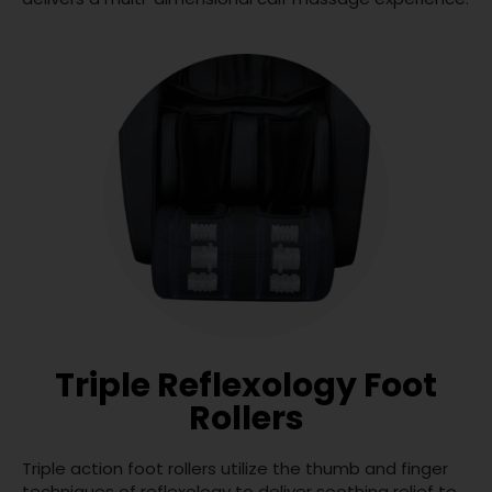
Triple Reflexology Foot
Rollers
Triple action foot rollers utilize the thumb and finger
techniques of reflexology to deliver soothing relief to