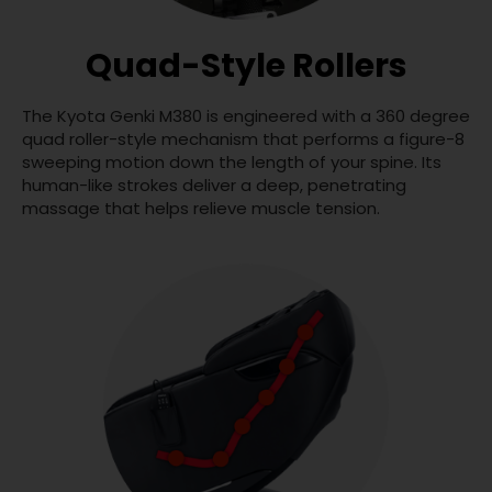
Quad-Style Rollers
The Kyota Genki M380 is engineered with a 360 degree
quad roller-style mechanism that performs a figure-8
sweeping motion down the length of your spine. Its
human-like strokes deliver a deep, penetrating
massage that helps relieve muscle tension.