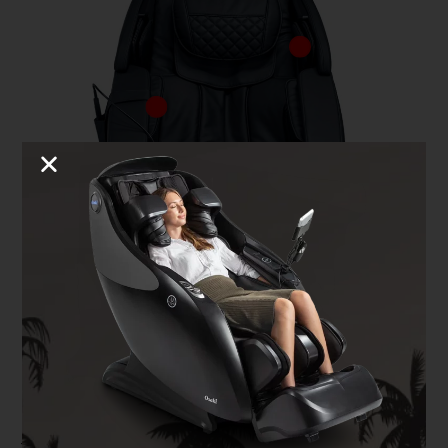
Full Body Airbags
The Kyota Genki M380 features 24 airbags and 34 air