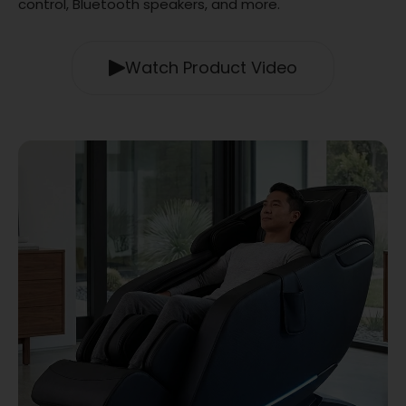
control, Bluetooth speakers, and more.
Watch Product Video