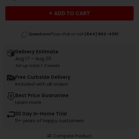
ADD TO CART
Questions?
Live chat or call
(844) 862-4391
Delivery Estimate
Aug 17 – Aug 25
Set up adds 1-2 weeks
Free Curbside Delivery
Included with all orders
Best Price Guarantee
Learn more
30 Day In-Home Trial
11+ years of happy customers
Compare Product