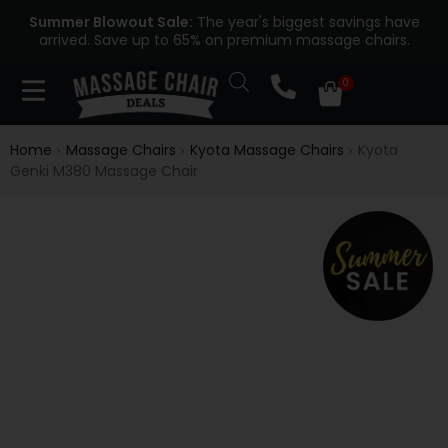
Summer Blowout Sale:
The year's biggest savings have
arrived. Save up to 65% on premium massage chairs.
Home
Massage Chairs
Kyota Massage Chairs
Kyota
›
›
›
Genki M380 Massage Chair