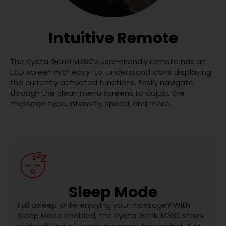
Intuitive Remote
The Kyota Genki M380’s user-friendly remote has an
LCD screen with easy-to-understand icons displaying
the currently activated functions. Easily navigate
through the clean menu screens to adjust the
massage type, intensity, speed, and more.
Sleep Mode
Fall asleep while enjoying your massage? With
Sleep Mode enabled, the Kyota Genki M380 stays