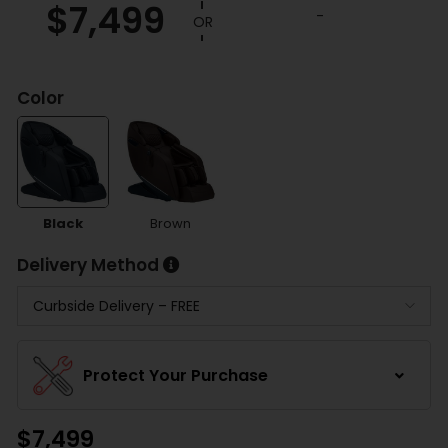
$
7,499
customer
-
ratings
Color
Black
Brown
Delivery Method
Protect Your Purchase
$
7,499