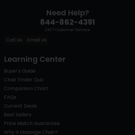
Need Help?
844-862-4391
24/7 Customer Service
Call Us
Email Us
Learning Center
Buyer's Guide
Chair Finder Quiz
Comparison Chart
FAQs
Current Deals
Best Sellers
Price Match Guarantee
Why a Massage Chair?