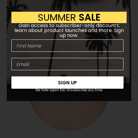
cells that compress against your outer shoulders,
arms & palms, calves, and feet. Airbags simulate the
SUMMER
SALE
movements of human hands expertly working over
Gain access to subscriber-only discounts,
your body, loosening tight muscles and improving
learn about product launches and more. Sign
blood circulation. The airbag intensity can be adjusted
up now.
up to four levels.
SIGN UP
We hate spam too. Unsubscribe any time.