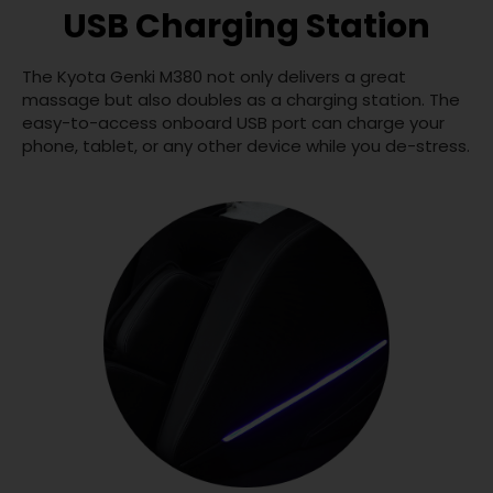
USB Charging Station
The Kyota Genki M380 not only delivers a great
massage but also doubles as a charging station. The
easy-to-access onboard USB port can charge your
phone, tablet, or any other device while you de-stress.