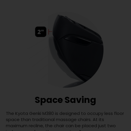
Space Saving
The Kyota Genki M380 is designed to occupy less floor
space than traditional massage chairs. At its
maximum recline, the chair can be placed just two