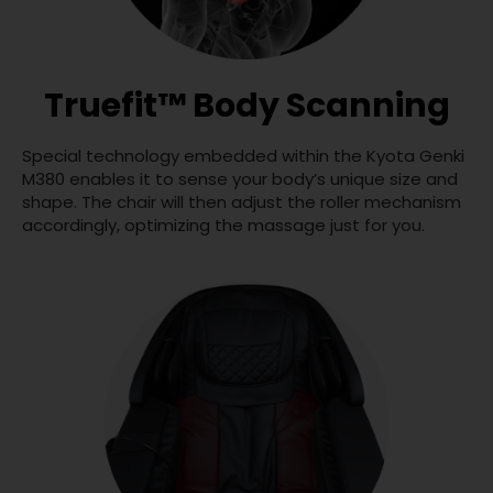
Truefit™ Body Scanning
Special technology embedded within the Kyota Genki
M380 enables it to sense your body’s unique size and
shape. The chair will then adjust the roller mechanism
accordingly, optimizing the massage just for you.