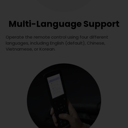
Multi-Language Support
Operate the remote control using four different
languages, including English (default), Chinese,
Vietnamese, or Korean.