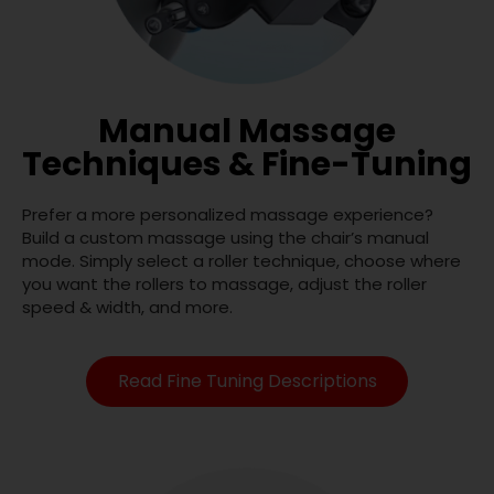
Manual Massage
Techniques & Fine-Tuning
Prefer a more personalized massage experience?
Build a custom massage using the chair’s manual
mode. Simply select a roller technique, choose where
you want the rollers to massage, adjust the roller
speed & width, and more.
Read Fine Tuning Descriptions