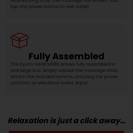
reclined long after the massage has ended. Just
tap the power button to exit safely.
Fully Assembled
The Kyota Genki M380 arrives fully assembled in
one large box. Simply unpack the massage chair,
attach the included remote, and plug the power
cord into an electrical outlet. Enjoy!
Relaxation is just a click away…