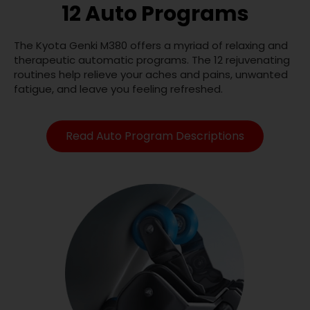
12 Auto Programs
The Kyota Genki M380 offers a myriad of relaxing and
therapeutic automatic programs. The 12 rejuvenating
routines help relieve your aches and pains, unwanted
fatigue, and leave you feeling refreshed.
Read Auto Program Descriptions