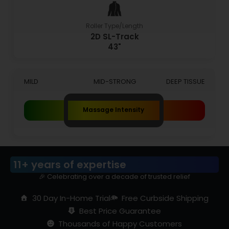
Roller Type/Length
2D SL-Track
43"
MILD
MID-STRONG
DEEP TISSUE
Massage Intensity
11+ years of expertise
🎉 Celebrating over a decade of trusted relief
30 Day In-Home Trial
Free Curbside Shipping
Best Price Guarantee
Thousands of Happy Customers