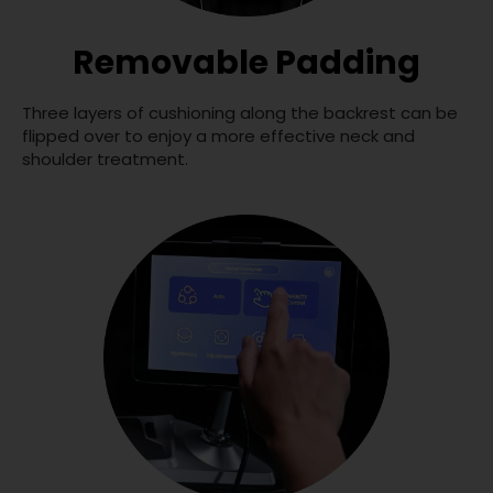
Removable Padding
Three layers of cushioning along the backrest can be
flipped over to enjoy a more effective neck and
shoulder treatment.