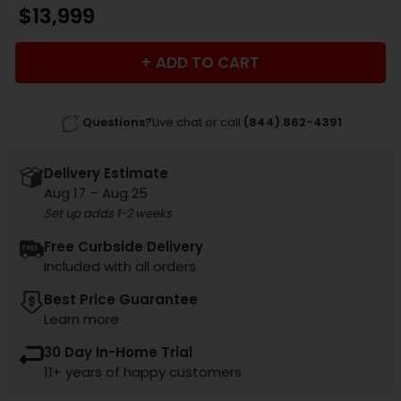
$
13,999
ADD TO CART
Questions?
Live chat or call
(844) 862-4391
Delivery Estimate
Aug 17 – Aug 25
Set up adds 1-2 weeks
Free Curbside Delivery
Included with all orders
Best Price Guarantee
Learn more
30 Day In-Home Trial
11+ years of happy customers