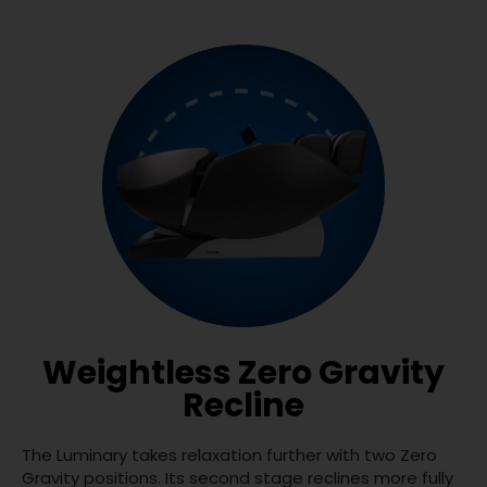
Weightless Zero Gravity
Recline
The Luminary takes relaxation further with two Zero
Gravity positions. Its second stage reclines more fully