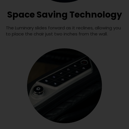
Space Saving Technology
The Luminary slides forward as it reclines, allowing you
to place the chair just two inches from the wall.