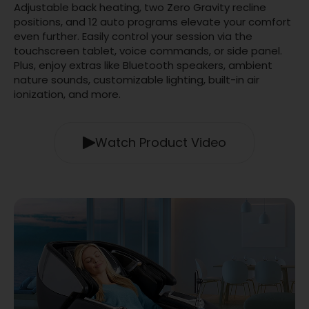
Adjustable back heating, two Zero Gravity recline
positions, and 12 auto programs elevate your comfort
even further. Easily control your session via the
touchscreen tablet, voice commands, or side panel.
Plus, enjoy extras like Bluetooth speakers, ambient
nature sounds, customizable lighting, built-in air
ionization, and more.
Watch Product Video