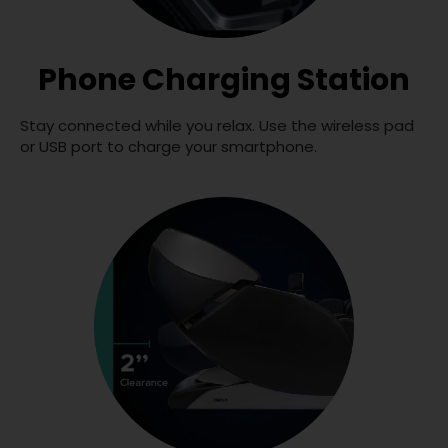
Phone Charging Station
Stay connected while you relax. Use the wireless pad
or USB port to charge your smartphone.