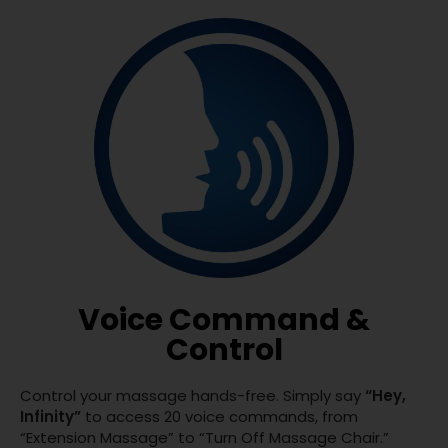
Voice Command &
Control
Control your massage hands-free. Simply say
“Hey,
Infinity”
to access 20 voice commands, from
“Extension Massage” to “Turn Off Massage Chair.”