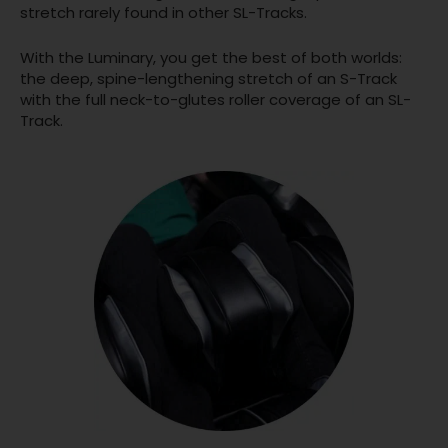
stretch rarely found in other SL-Tracks.
With the Luminary, you get the best of both worlds:
the deep, spine-lengthening stretch of an S-Track
with the full neck-to-glutes roller coverage of an SL-
Track.