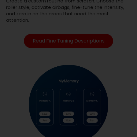
Create a custom routine from scratch. Choose the
roller style, activate airbags, fine-tune the intensity,
and zero in on the areas that need the most
attention.
Read Fine Tuning Descriptions