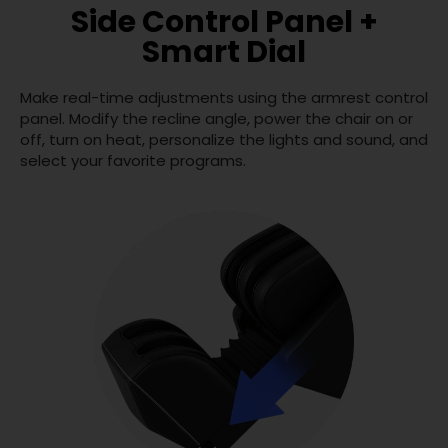
Side Control Panel +
Smart Dial
Make real-time adjustments using the armrest control
panel. Modify the recline angle, power the chair on or
off, turn on heat, personalize the lights and sound, and
select your favorite programs.