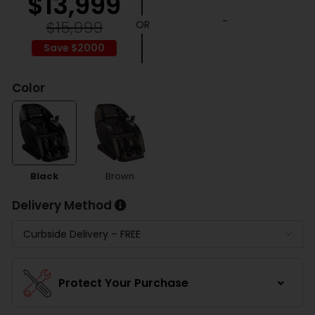
$
13,999
-
$
15,999
Save $2000
Color
Black
Brown
Delivery Method
Protect Your Purchase