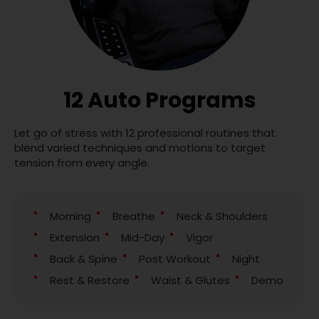
12 Auto Programs
Let go of stress with 12 professional routines that
blend varied techniques and motions to target
tension from every angle.
Morning
Breathe
Neck & Shoulders
Extension
Mid-Day
Vigor
Back & Spine
Post Workout
Night
Rest & Restore
Waist & Glutes
Demo