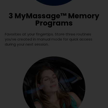
3 MyMassage™ Memory
Programs
Favorites at your fingertips. Store three routines
you’ve created in manual mode for quick access
during your next session.