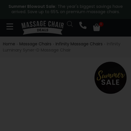
Summer Blowout Sale:
The year's biggest savings have
arrived. Save up to 65% on premium massage chairs.
Home
Massage Chairs
Infinity Massage Chairs
Infinity
›
›
›
Luminary Syner-D Massage Chair