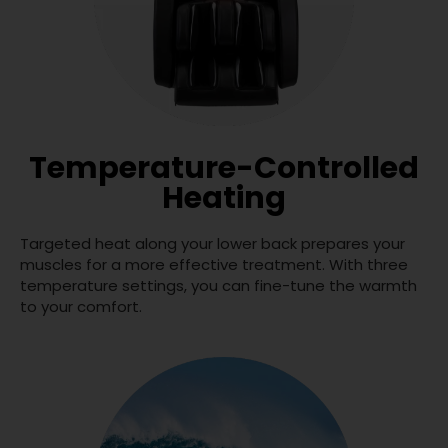
Temperature-Controlled
Heating
Targeted heat along your lower back prepares your
muscles for a more effective treatment. With three
temperature settings, you can fine-tune the warmth
to your comfort.