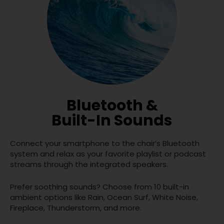
Bluetooth &
Built-In Sounds
Connect your smartphone to the chair’s Bluetooth
system and relax as your favorite playlist or podcast
streams through the integrated speakers.
Prefer soothing sounds? Choose from 10 built-in
ambient options like Rain, Ocean Surf, White Noise,
Fireplace, Thunderstorm, and more.