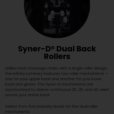
Syner-D® Dual Back
Rollers
Unlike most massage chairs with a single roller design,
the Infinity Luminary features two roller mechanisms —
one for your upper back and another for your lower
back and glutes. The Syner-D mechanisms are
synchronized to deliver continuous 2D, 3D, and 4D relief
across your entire back.
Select from five intensity levels for the dual roller
mechanisms.