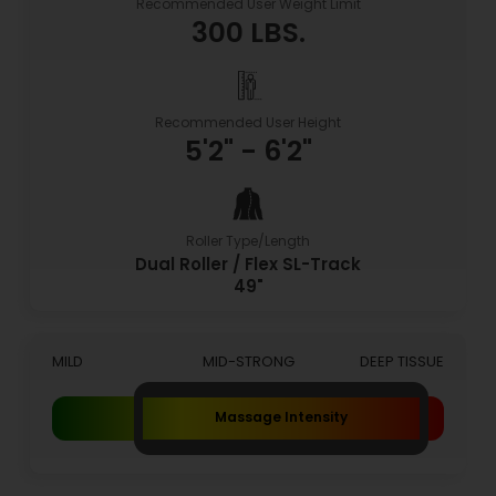
Recommended User Weight Limit
300 LBS.
Recommended User Height
5'2" - 6'2"
Roller Type/Length
Dual Roller / Flex SL-Track
49"
MILD
MID-STRONG
DEEP TISSUE
Massage Intensity