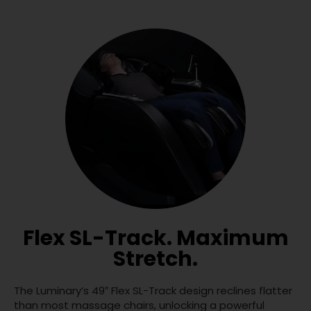
Flex SL-Track. Maximum
Stretch.
The Luminary’s 49″ Flex SL-Track design reclines flatter
than most massage chairs, unlocking a powerful