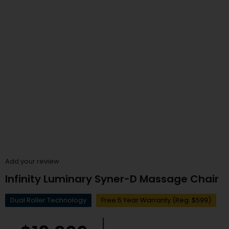
Add your review
Infinity Luminary Syner-D Massage Chair
Dual Roller Technology
Free 5 Year Warranty (Reg. $599)