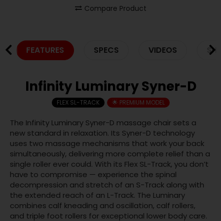
Compare Product
FEATURES
SPECS
VIDEOS
SHI
Infinity Luminary Syner-D
FLEX SL-TRACK
🌟 PREMIUM MODEL
The Infinity Luminary Syner-D massage chair sets a
new standard in relaxation. Its Syner-D technology
uses two massage mechanisms that work your back
simultaneously, delivering more complete relief than a
single roller ever could. With its Flex SL-Track, you don’t
have to compromise — experience the spinal
decompression and stretch of an S-Track along with
the extended reach of an L-Track. The Luminary
combines calf kneading and oscillation, calf rollers,
and triple foot rollers for exceptional lower body care.