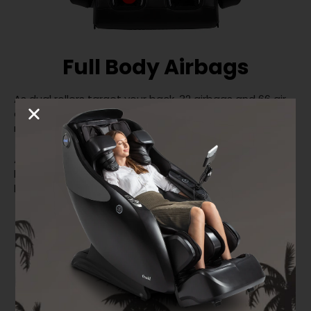
Full Body Airbags
As dual rollers target your back, 32 airbags and 66 air
cells engage your body with a full compression
massage.
Airbags massage your outer shoulders, waist, arms &
hands, back, calves, and feet. The airbag intensity can
be adjusted up to five levels.