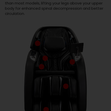
than most models, lifting your legs above your upper
body for enhanced spinal decompression and better
circulation.