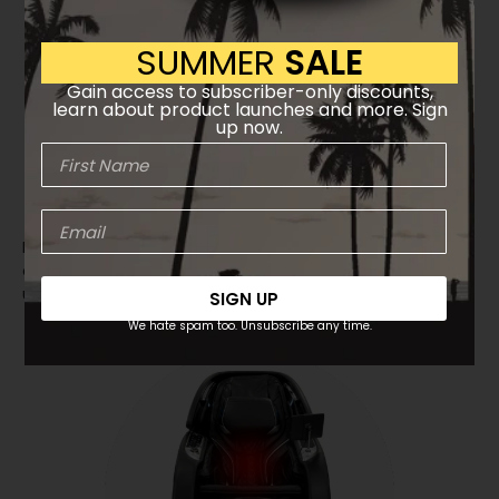
SUMMER
SALE
Gain access to subscriber-only discounts,
learn about product launches and more. Sign
up now.
TrueFit™ Body Scanning
Intelligent sensors analyze your body’s shape and
automatically adjust the massage to match your
unique contours.
SIGN UP
We hate spam too. Unsubscribe any time.