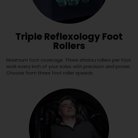
Triple Reflexology Foot
Rollers
Maximum foot coverage. Three shiatsu rollers per foot
work every inch of your soles with precision and power.
Choose from three foot roller speeds.