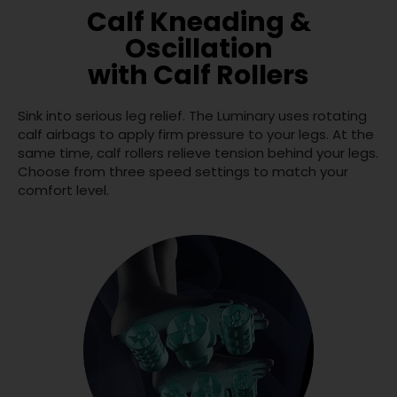
Calf Kneading &
Oscillation
with Calf Rollers
Sink into serious leg relief. The Luminary uses rotating
calf airbags to apply firm pressure to your legs. At the
same time, calf rollers relieve tension behind your legs.
Choose from three speed settings to match your
comfort level.