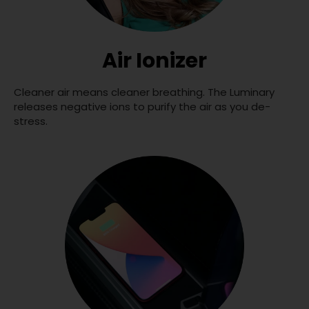
Air Ionizer
Cleaner air means cleaner breathing. The Luminary
releases negative ions to purify the air as you de-
stress.