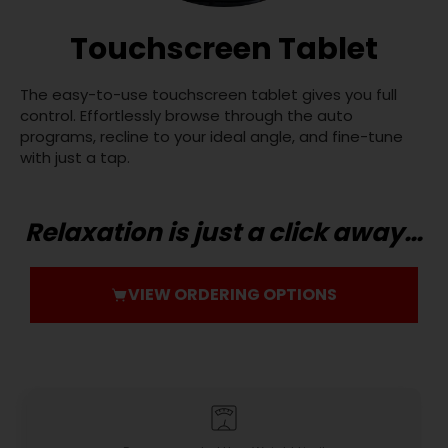
Touchscreen Tablet
The easy-to-use touchscreen tablet gives you full
control. Effortlessly browse through the auto
programs, recline to your ideal angle, and fine-tune
with just a tap.
Relaxation is just a click away…
VIEW ORDERING OPTIONS