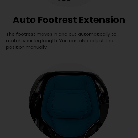
Auto Footrest Extension
The footrest moves in and out automatically to
match your leg length. You can also adjust the
position manually.