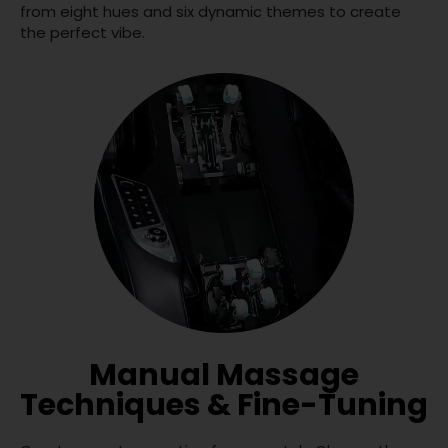
from eight hues and six dynamic themes to create
the perfect vibe.
Manual Massage
Techniques & Fine-Tuning