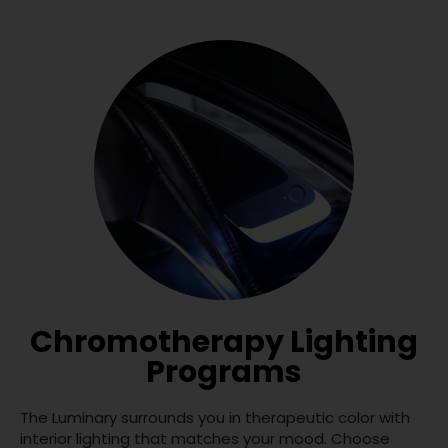
Chromotherapy Lighting
Programs
The Luminary surrounds you in therapeutic color with
interior lighting that matches your mood. Choose