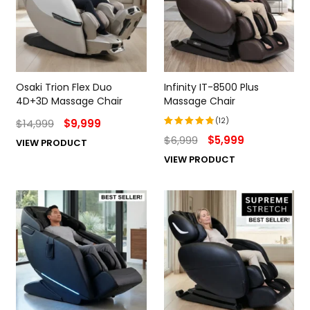
Osaki Trion Flex Duo
Infinity IT-8500 Plus
4D+3D Massage Chair
Massage Chair
(12)
$
14,999
$
9,999
$
6,999
$
5,999
VIEW PRODUCT
Rated
4.92
out
VIEW PRODUCT
of 5