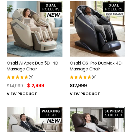
Osaki AI Apex Duo 5D+4D
Osaki OS-Pro DuoMax 4D+
Massage Chair
Massage Chair
(2)
(6)
$
14,999
$
12,999
$
12,999
Rated
Rated
5.00
out
5.00
out
VIEW PRODUCT
VIEW PRODUCT
of 5
of 5