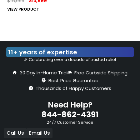
$
15,999
$
13,999
VIEW PRODUCT
11+ years of expertise
🎉 Celebrating over a decade of trusted relief
30 Day In-Home Trial
Free Curbside Shipping
Best Price Guarantee
Thousands of Happy Customers
Need Help?
844-862-4391
24/7 Customer Service
Call Us
Email Us