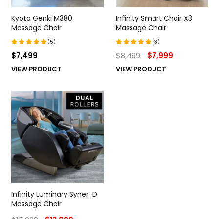
Kyota Genki M380
Infinity Smart Chair X3
Massage Chair
Massage Chair
(5)
(3)
$
7,499
$
8,499
$
7,999
Rated
Rated
5.00
out
5.00
out
VIEW PRODUCT
VIEW PRODUCT
of 5
of 5
Infinity Luminary Syner-D
Massage Chair