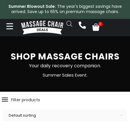
Summer Blowout Sale:
The year's biggest savings have
arrived. Save up to 65% on premium massage chairs.
SHOP MASSAGE CHAIRS
Your daily recovery companion.
Summer Sales Event.
Filter products
Default sorting