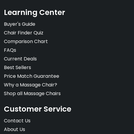
Learning Center
Buyer's Guide
Chair Finder Quiz
Comparison Chart
FAQs
Current Deals
Best Sellers
Price Match Guarantee
Why a Massage Chair?
Shop all Massage Chairs
Customer Service
Contact Us
About Us