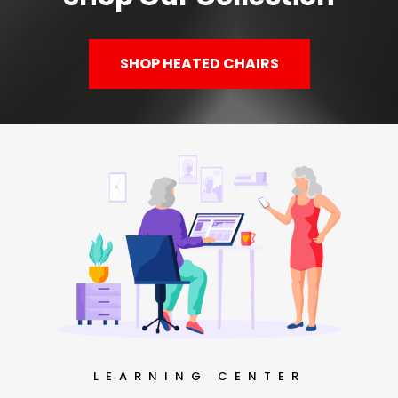
SHOP HEATED CHAIRS
LEARNING CENTER