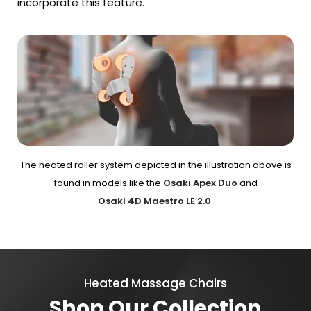
incorporate this feature.
The heated roller system depicted in the illustration above is
found in models like the
Osaki Apex Duo
and
Osaki 4D Maestro LE 2.0
.
Heated Massage Chairs
Shop Our Collection