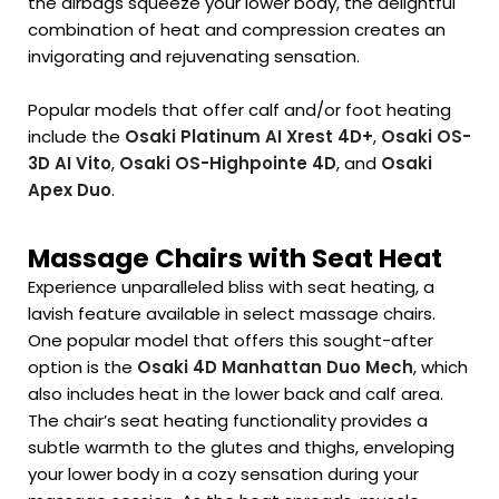
the airbags squeeze your lower body, the delightful
combination of heat and compression creates an
invigorating and rejuvenating sensation.
Popular models that offer calf and/or foot heating
include the
Osaki Platinum AI Xrest 4D+
,
Osaki OS-
3D AI Vito
,
Osaki OS-Highpointe 4D
, and
Osaki
Apex Duo
.
Massage Chairs with Seat Heat
Experience unparalleled bliss with seat heating, a
lavish feature available in select massage chairs.
One popular model that offers this sought-after
option is the
Osaki 4D Manhattan Duo Mech
, which
also includes heat in the lower back and calf area.
The chair’s seat heating functionality provides a
subtle warmth to the glutes and thighs, enveloping
your lower body in a cozy sensation during your