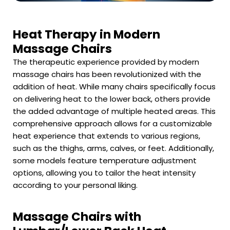
Heat Therapy in Modern
Massage Chairs
The therapeutic experience provided by modern
massage chairs has been revolutionized with the
addition of heat. While many chairs specifically focus
on delivering heat to the lower back, others provide
the added advantage of multiple heated areas. This
comprehensive approach allows for a customizable
heat experience that extends to various regions,
such as the thighs, arms, calves, or feet. Additionally,
some models feature temperature adjustment
options, allowing you to tailor the heat intensity
according to your personal liking.
Massage Chairs with