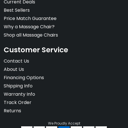
Current Deals
Best Sellers
Price Match Guarantee
Why a Massage Chair?
Shop all Massage Chairs
Customer Service
Contact Us
About Us
Financing Options
Shipping Info
Warranty Info
Track Order
Returns
We Proudly Accept