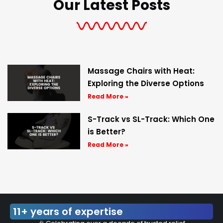
Our Latest Posts
Massage Chairs with Heat:
Exploring the Diverse Options
Read More »
S-Track vs SL-Track: Which One
is Better?
Read More »
11+ years of expertise