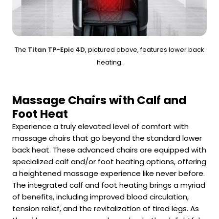
The
Titan TP-Epic 4D
, pictured above, features lower back
heating.
Massage Chairs with Calf and
Foot Heat
Experience a truly elevated level of comfort with
massage chairs that go beyond the standard lower
back heat. These advanced chairs are equipped with
specialized calf and/or foot heating options, offering
a heightened massage experience like never before.
The integrated calf and foot heating brings a myriad
of benefits, including improved blood circulation,
tension relief, and the revitalization of tired legs. As