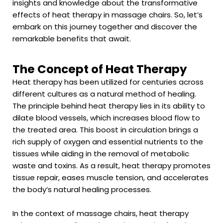
insights and knowledge about the transformative
effects of heat therapy in massage chairs. So, let’s
embark on this journey together and discover the
remarkable benefits that await.
The Concept of Heat Therapy
Heat therapy has been utilized for centuries across
different cultures as a natural method of healing.
The principle behind heat therapy lies in its ability to
dilate blood vessels, which increases blood flow to
the treated area. This boost in circulation brings a
rich supply of oxygen and essential nutrients to the
tissues while aiding in the removal of metabolic
waste and toxins. As a result, heat therapy promotes
tissue repair, eases muscle tension, and accelerates
the body’s natural healing processes.
In the context of massage chairs, heat therapy