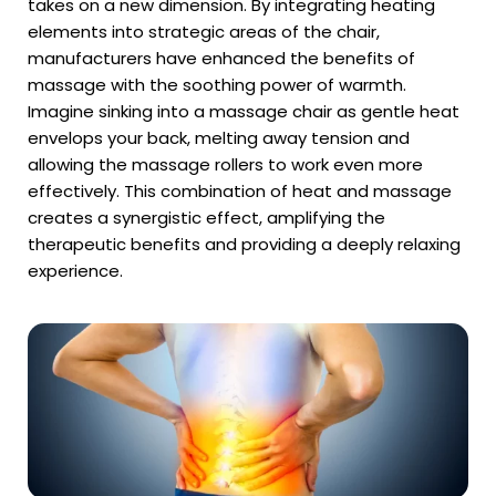
takes on a new dimension. By integrating heating
elements into strategic areas of the chair,
manufacturers have enhanced the benefits of
massage with the soothing power of warmth.
Imagine sinking into a massage chair as gentle heat
envelops your back, melting away tension and
allowing the massage rollers to work even more
effectively. This combination of heat and massage
creates a synergistic effect, amplifying the
therapeutic benefits and providing a deeply relaxing
experience.