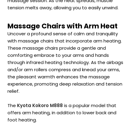
massage session. As the heat spreads, muscle
tension melts away, allowing you to easily unwind.
Massage Chairs with Arm Heat
Uncover a profound sense of calm and tranquility
with massage chairs that incorporate arm heating.
These massage chairs provide a gentle and
comforting embrace to your arms and hands
through infrared heating technology. As the airbags
and/or arm rollers compress and knead your arms,
the pleasant warmth enhances the massage
experience, promoting deep relaxation and tension
relief.
The
Kyota Kokoro M888
is a popular model that
offers arm heating, in addition to lower back and
foot heating.