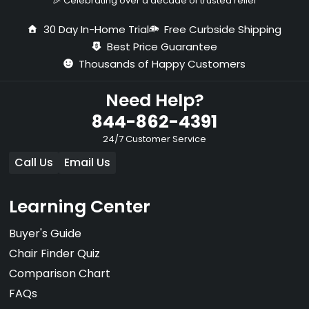
🎉 Celebrating over a decade of trusted relief
30 Day In-Home Trial
Free Curbside Shipping
Best Price Guarantee
Thousands of Happy Customers
Need Help?
844-862-4391
24/7 Customer Service
Call Us
Email Us
Learning Center
Buyer's Guide
Chair Finder Quiz
Comparison Chart
FAQs