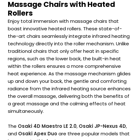
Massage Chairs with Heated
Rollers
Enjoy total immersion with massage chairs that
boast innovative heated rollers. These state-of-
the-art chairs seamlessly integrate infrared heating
technology directly into the roller mechanism. Unlike
traditional chairs that only offer heat in specific
regions, such as the lower back, the built-in heat
within the rollers ensures a more comprehensive
heat experience. As the massage mechanism glides
up and down your back, the gentle and comforting
radiance from the infrared heating source enhances
the overall massage, delivering both the benefits of
a great massage and the calming effects of heat
simultaneously.
The
Osaki 4D Maestro LE 2.0
,
Osaki JP-Nexus 4D
,
and
Osaki Apex Duo
are three popular models that