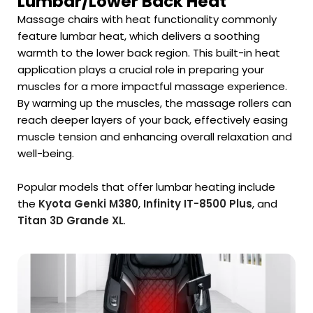
Lumbar/Lower Back Heat
Massage chairs with heat functionality commonly
feature lumbar heat, which delivers a soothing
warmth to the lower back region. This built-in heat
application plays a crucial role in preparing your
muscles for a more impactful massage experience.
By warming up the muscles, the massage rollers can
reach deeper layers of your back, effectively easing
muscle tension and enhancing overall relaxation and
well-being.
Popular models that offer lumbar heating include
the
Kyota Genki M380
,
Infinity IT-8500 Plus
, and
Titan 3D Grande XL
.