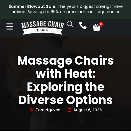
Summer Blowout Sale:
The year's biggest savings have
arrived. Save up to 65% on premium massage chairs.
Massage Chairs
with Heat:
Exploring the
Diverse Options
Tom Nguyen
August 6, 2026