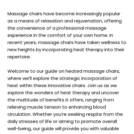
Massage chairs have become increasingly popular
as a means of relaxation and rejuvenation, offering
the convenience of a professional massage
experience in the comfort of your own home. In
recent years, massage chairs have taken wellness to
new heights by incorporating heat therapy into their
repertoire.
Welcome to our guide on heated massage chairs,
where we’ll explore the strategic incorporation of
heat within these innovative chairs. Join us as we
explore the wonders of heat therapy and uncover
the multitude of benefits it offers, ranging from
relieving muscle tension to enhancing blood
circulation. Whether you’re seeking respite from the
daily stresses of life or aiming to promote overall
well-being, our guide will provide you with valuable