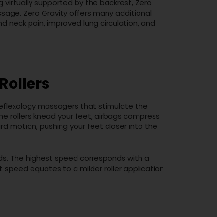
g virtually supported by the backrest, Zero
ssage. Zero Gravity offers many additional
nd neck pain, improved lung circulation, and
Rollers
reflexology massagers that stimulate the
the rollers knead your feet, airbags compress
rd motion, pushing your feet closer into the
eds. The highest speed corresponds with a
t speed equates to a milder roller application.