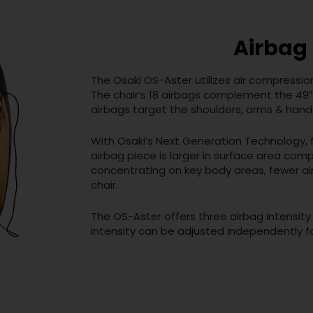
Airbag
The Osaki OS-Aster utilizes air compressio
The chair’s 18 airbags complement the 49″
airbags target the shoulders, arms & hands
With Osaki’s Next Generation Technology,
airbag piece is larger in surface area comp
concentrating on key body areas, fewer ai
chair.
The OS-Aster offers three airbag intensity
intensity can be adjusted independently f