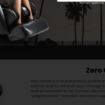
We hate spam too. 
Body 
Before the Osaki OS-Aster begins a progra
unique body by detecting your neck and shou
high or low after the scan completes, the 
levels.
Zero 
Zero Gravity is a neutral posture position
comfort level to enhance your massage exp
reclines backward as the footrest elevate
“weightlessness” sensation astronauts exp