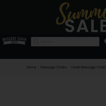
Home
Massage Chairs
Osaki Massage Chair
›
›