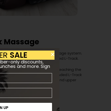
k Massage
ER
SALE
nature SL-Track quad-roller massage system.
conventional S-Track and extended L-Track.
ber-only discounts,
aunches and more. Sign
shaped curvature of your spine, reaching the
ty of your spine. During the extended L-Track
the seat to reach your buttocks and upper
N UP