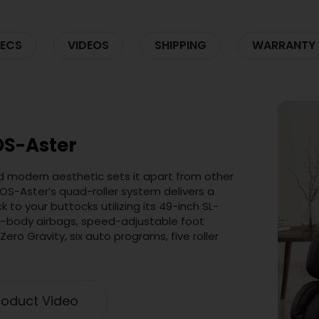
ECS
VIDEOS
SHIPPING
WARRANTY
OS-Aster
d modern aesthetic sets it apart from other
OS-Aster’s quad-roller system delivers a
to your buttocks utilizing its 49-inch SL-
ll-body airbags, speed-adjustable foot
Zero Gravity, six auto programs, five roller
oduct Video