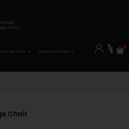
rrived.
ge chairs.
ustomer Care
Learning Center
ge Chair