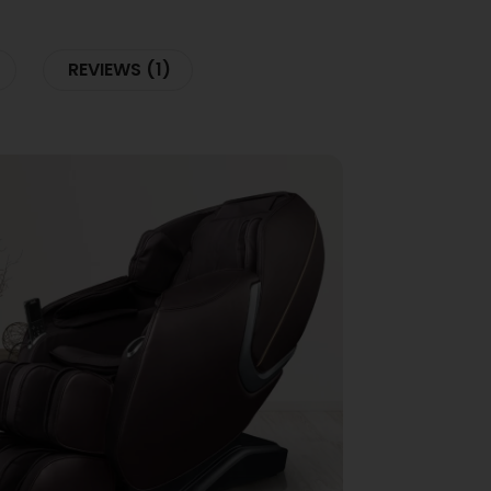
REVIEWS (1)